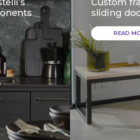
telli’s
Custom fra
ponents
sliding do
READ M