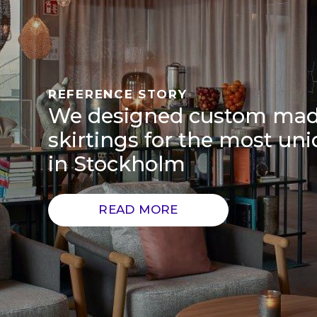
REFERENCE STORY
We designed custom ma
skirtings for the most uni
in Stockholm
READ MORE