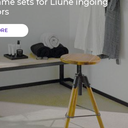
me sets for Liune ingoing
ors
ORE