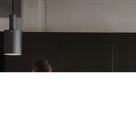
REFERENCE STORY
Main provider for all of th
mouldings in Ballingslöv 
READ MORE