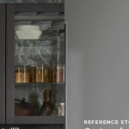
REFERENCE S