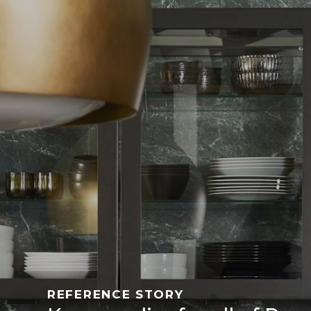
REFERENCE STORY