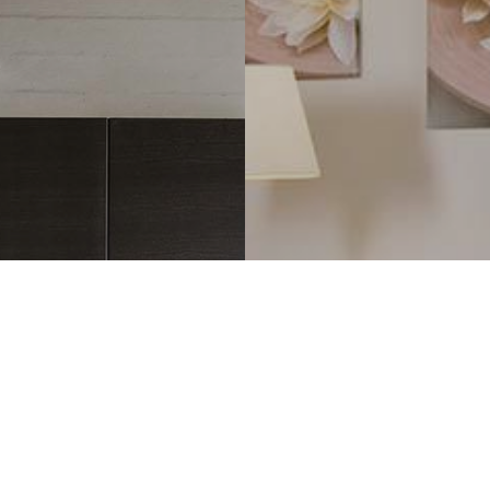
REFERENCE S
e
Colour-ma
kitchens
for Regal f
READ M