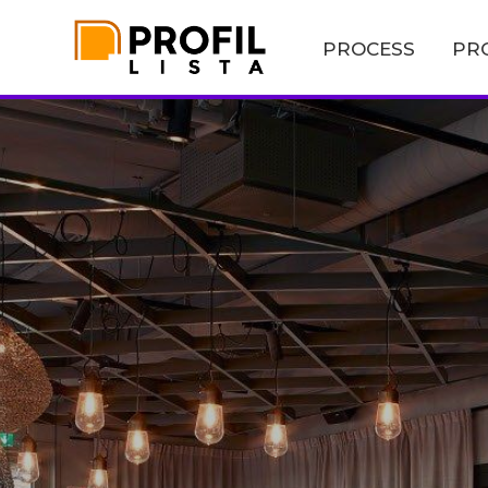
PROCESS
PR