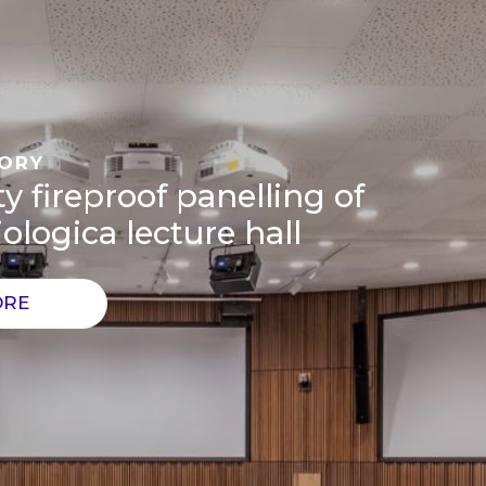
TORY
y fireproof panelling of
ologica lecture hall
ORE