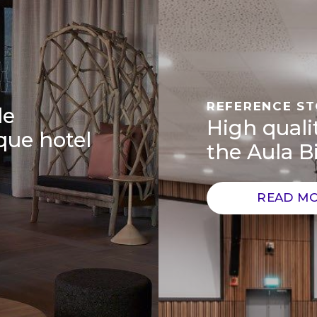
REFERENCE S
de
High qualit
que hotel
the Aula Bi
READ M