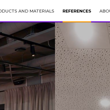
ODUCTS AND MATERIALS
REFERENCES
ABO