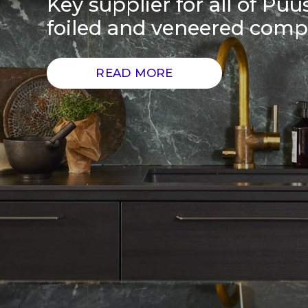
Key supplier for all of Puus
foiled and veneered com
READ MORE