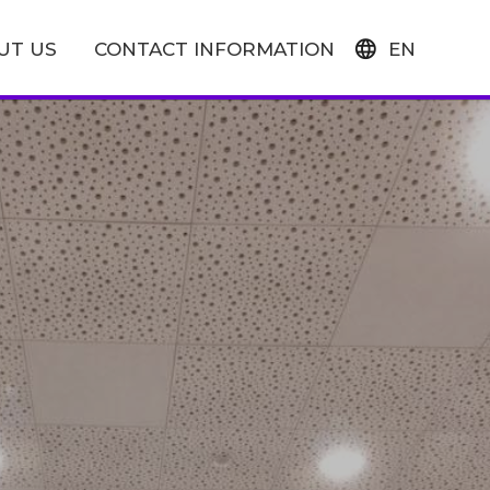
UT US
CONTACT INFORMATION
EN
FI
SV