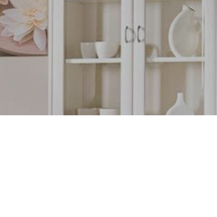
TORY
tched profile wrappings
urniture
ORE